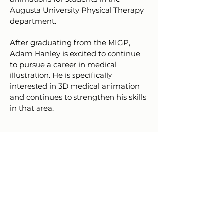
Augusta University Physical Therapy
department.
After graduating from the MIGP,
Adam Hanley is excited to continue
to pursue a career in medical
illustration. He is specifically
interested in 3D medical animation
and continues to strengthen his skills
in that area.
Resume
Download PDF
AU Graduate Research Day 2025