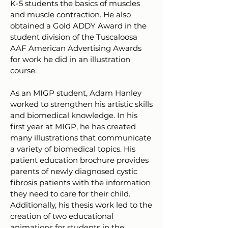
K-5 students the basics of muscles
and muscle contraction. He also
obtained a Gold ADDY Award in the
student division of the Tuscaloosa
AAF American Advertising Awards
for work he did in an illustration
course.
As an MIGP student, Adam Hanley
worked to strengthen his artistic skills
and biomedical knowledge. In his
first year at MIGP, he has created
many illustrations that communicate
a variety of biomedical topics. His
patient education brochure provides
parents of newly diagnosed cystic
fibrosis patients with the information
they need to care for their child.
Additionally, his thesis work led to the
creation of two educational
animations for students in the