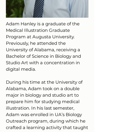
Adam Hanley is a graduate of the
Medical Illustration Graduate
Program at Augusta University.
Previously, he attended the
University of Alabama, receiving a
Bachelor of Science in Biology and
Studio Art with a concentration in
digital media.
During his time at the University of
Alabama, Adam took on a double
major in biology and studio art to
prepare him for studying medical
illustration. In his last semester,
Adam was enrolled in UA’s Biology
Outreach program, during which he
crafted a learning activity that taught