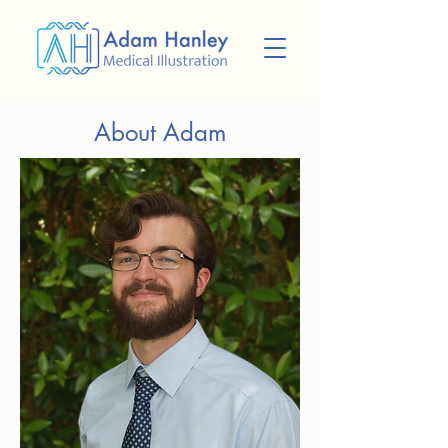
About Adam